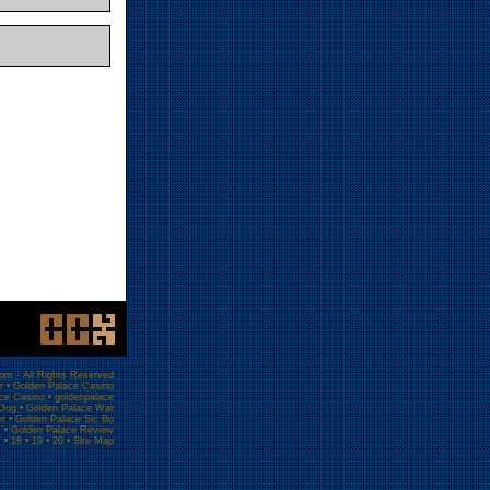
m - All Rights Reserved
r
•
Golden Palace Casino
ce Casino
•
goldenpalace
 Dog
•
Golden Palace War
er
•
Golden Palace Sic Bo
s
•
Golden Palace Review
7
•
18
•
19
•
20
•
Site Map