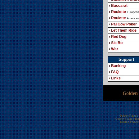
›
Baccarat
›
Roulette
European
›
Roulette
American
›
Pai Gow Poker
›
Let Them Ride
›
Red Dog
›
Sic Bo
›
War
Support
›
Banking
›
FAQ
›
Links
Golden 
Golden Palace 
Golden Palace Bl
Golden Palac