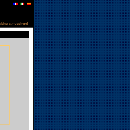
citing atmosphere!