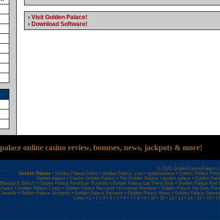
›
Visit Golden Palace!
›
Download Software!
palace online casino review, bonuses, news, jackpots & more!
© 2025 GoldenCasinoPalace.co
Golden Palace
•
Golden Palace Poker
•
Golden Palace .com
•
goldenpalace
•
Golden Palace Poke
Golden palace
•
Casino Golden Palace
•
The Golden Palace
•
golden palace
•
Golden Pala
Blackjack Switch
•
Golden Palace American Roulette
•
Golden Palace Let Them Ride
•
Golden Palace Red
ackjack
•
Golden Palace Craps
•
Golden Palace Baccarat
•
European Roulette
•
Golden Palace Pai Gow Pok
e Awards
•
Golden Palace Jackpots
•
Golden Palace Bonuses
•
Golden Palace News
•
Golden Palace Game
Links
•
1
•
2
•
3
•
4
•
5
•
6
•
7
•
8
•
9
•
10
•
11
•
12
•
13
•
14
•
15
•
16
•
1