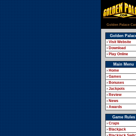
Golden Palace Cas
Golden Palac
›
Visit Website
›
Download
›
Play Online
Main Menu
›
Home
›
Games
›
Bonuses
›
Jackpots
›
Review
›
News
›
Awards
Game Rules
›
Craps
›
Blackjack
›
Blackjack Swit