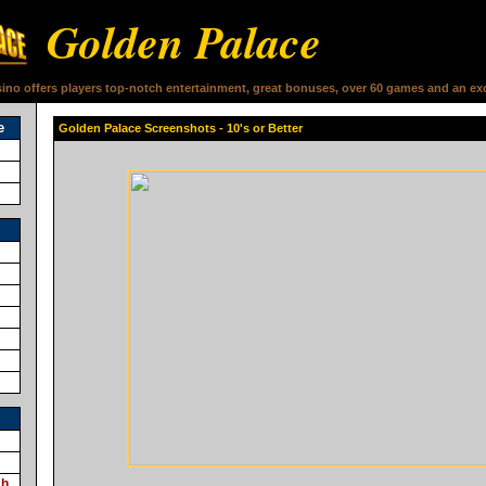
Golden Palace
ino offers players top-notch entertainment, great bonuses, over 60 games and an ex
e
Golden Palace Screenshots - 10's or Better
ch