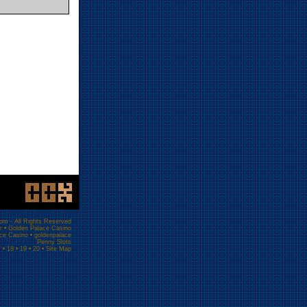
m - All Rights Reserved
r
•
Golden Palace Casino
ce Casino
•
goldenpalace
Penny Slots
7
•
18
•
19
•
20
•
Site Map