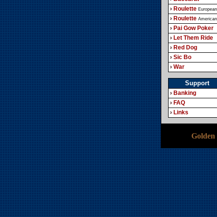
›
Roulette
European
›
Roulette
American
›
Pai Gow Poker
›
Let Them Ride
›
Red Dog
›
Sic Bo
›
War
Support
›
Banking
›
FAQ
›
Links
Golden 