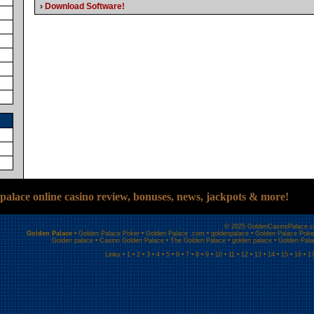
›
Download Software!
palace online casino review, bonuses, news, jackpots & more!
© 2025 GoldenCasinoPalace.co
Golden Palace
•
Golden Palace Poker
•
Golden Palace .com
•
goldenpalace
•
Golden Palace Poke
Golden palace
•
Casino Golden Palace
•
The Golden Palace
•
golden palace
•
Golden Pala
Links
•
1
•
2
•
3
•
4
•
5
•
6
•
7
•
8
•
9
•
10
•
11
•
12
•
13
•
14
•
15
•
16
•
1