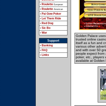
›
Roulette
European
›
Roulette
American
›
Pai Gow Poker
›
Let Them Ride
›
Red Dog
›
Sic Bo
›
War
Golden Palace uses t
trusted online casi
Support
itself as a fun and 
›
Banking
various other adver
and with over 50 gre
›
FAQ
people expect from a 
›
Links
poker, etc., players 
available at Golden 