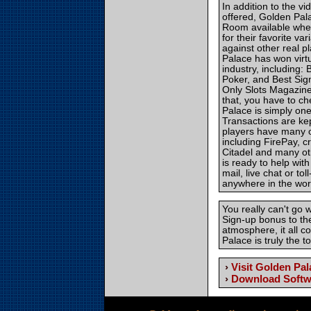
In addition to the v
offered, Golden Pal
Room available wher
for their favorite va
against other real pl
Palace has won virtu
industry, including: 
Poker, and Best Sig
Only Slots Magazine
that, you have to ch
Palace is simply one
Transactions are ke
players have many o
including FirePay, cr
Citadel and many ot
is ready to help wit
mail, live chat or to
anywhere in the wor
You really can't go
Sign-up bonus to th
atmosphere, it all 
Palace is truly the t
›
Visit Golden Pal
›
Download Softw