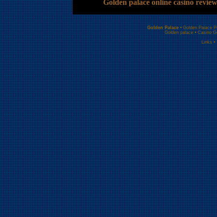
Golden palace online casino revie
Golden Palace
•
Golden Palace P
Golden palace
•
Casino G
Links
•