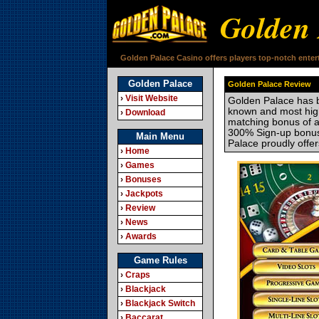
Golden 
Golden Palace Casino offers players top-notch ente
Golden Palace
Golden Palace Review
›
Visit Website
Golden Palace has b
known and most high
›
Download
matching bonus of an
300% Sign-up bonus 
Main Menu
Palace proudly offers
›
Home
›
Games
›
Bonuses
›
Jackpots
›
Review
›
News
›
Awards
Game Rules
›
Craps
›
Blackjack
›
Blackjack Switch
›
Baccarat