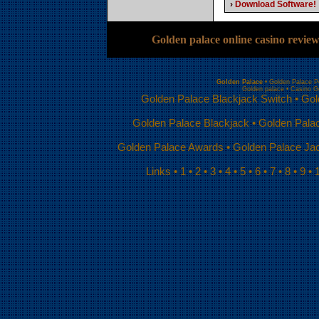
›
Download Software!
Golden palace online casino revie
Golden Palace
•
Golden Palace P
Golden palace
•
Casino G
Golden Palace Blackjack Switch
•
Gol
Golden Palace Blackjack
•
Golden Pala
Golden Palace Awards
•
Golden Palace Ja
Links
•
1
•
2
•
3
•
4
•
5
•
6
•
7
•
8
•
9
•