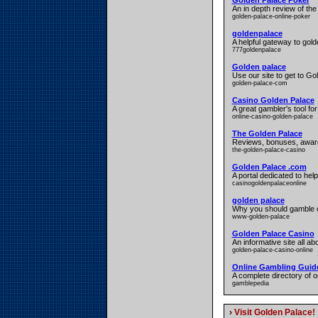
Golden Palace Poker
An in depth review of the
golden-palace-online-poker
goldenpalace
A helpful gateway to gol
777goldenpalace
Golden palace
Use our site to get to G
golden-palace-com
Casino Golden Palace
A great gambler's tool fo
online-casino-golden-palace
The Golden Palace
Reviews, bonuses, award
the-golden-palace-casino
Golden Palace .com
A portal dedicated to he
casinogoldenpalaceonline
golden palace
Why you should gamble o
www-golden-palace
Golden Palace Casino
An informative site all a
golden-palace-casino-online
Online Gambling Guid
A complete directory of 
gamblepedia
›
Visit Golden Palace!