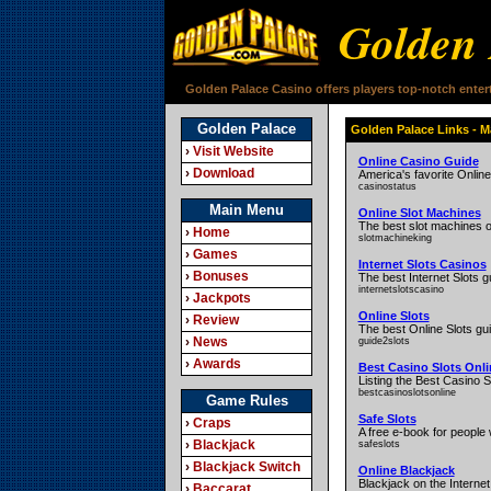
Golden 
Golden Palace Casino offers players top-notch ente
Golden Palace
Golden Palace Links - M
›
Visit Website
Online Casino Guide
›
Download
America's favorite Onlin
casinostatus
Main Menu
Online Slot Machines
The best slot machines on
›
Home
slotmachineking
›
Games
Internet Slots Casinos
›
Bonuses
The best Internet Slots g
internetslotscasino
›
Jackpots
Online Slots
›
Review
The best Online Slots gui
›
News
guide2slots
›
Awards
Best Casino Slots Onli
Listing the Best Casino Sl
bestcasinoslotsonline
Game Rules
Safe Slots
›
Craps
A free e-book for people 
›
Blackjack
safeslots
›
Blackjack Switch
Online Blackjack
Blackjack on the Internet
›
Baccarat