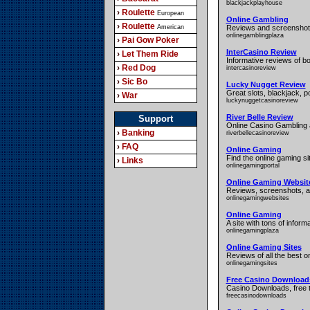
blackjackplayhouse
›
Roulette
European
Online Gambling
›
Roulette
American
Reviews and screenshots
onlinegamblingplaza
›
Pai Gow Poker
InterCasino Review
›
Let Them Ride
Informative reviews of b
›
Red Dog
intercasinoreview
›
Sic Bo
Lucky Nugget Review
Great slots, blackjack, 
›
War
luckynuggetcasinoreview
River Belle Review
Support
Online Casino Gambling an
›
Banking
riverbellecasinoreview
›
FAQ
Online Gaming
Find the online gaming sit
›
Links
onlinegamingportal
Online Gaming Websit
Reviews, screenshots, a
onlinegamingwebsites
Online Gaming
A site with tons of inform
onlinegamingplaza
Online Gaming Sites
Reviews of all the best o
onlinegamingsites
Free Casino Download
Casino Downloads, free 
freecasinodownloads