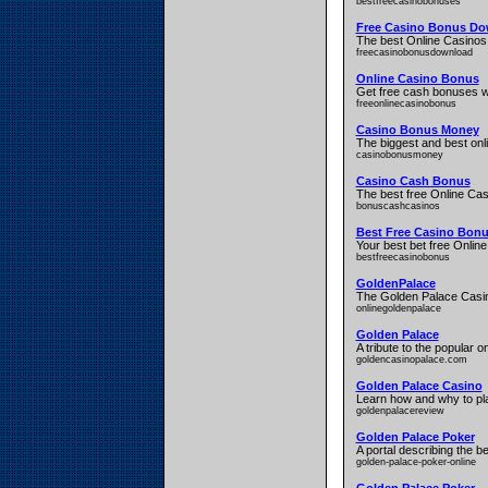
bestfreecasinobonuses
Free Casino Bonus D
The best Online Casinos 
freecasinobonusdownload
Online Casino Bonus
Get free cash bonuses w
freeonlinecasinobonus
Casino Bonus Money
The biggest and best onl
casinobonusmoney
Casino Cash Bonus
The best free Online Cas
bonuscashcasinos
Best Free Casino Bon
Your best bet free Onlin
bestfreecasinobonus
GoldenPalace
The Golden Palace Casino
onlinegoldenpalace
Golden Palace
A tribute to the popular 
goldencasinopalace.com
Golden Palace Casino
Learn how and why to pla
goldenpalacereview
Golden Palace Poker
A portal describing the b
golden-palace-poker-online