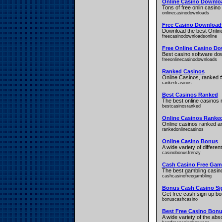
Online Casino Downlo
Tons of free onlin casin
onlinecasinodownloads
Free Casino Download
Download the best Online
freecasinodownloadsonline
Free Online Casino D
Best casino software do
freeonlinecasinodownloads
Ranked Casinos
Online Casinos, ranked 
rankedcasinos
Best Casinos Ranked
The best online casinos 
bestcasinosranked
Online Casinos Ranke
Online casinos ranked a
rankedonlinecasinos
Online Casino Bonus
A wide variety of differe
casinobonusfrenzy
Cash Casino Free Gam
The best gambling casino
cashcasinofreegambling
Bonus Cash Casino Si
Get free cash sign up b
bonuscashcasino
Best Free Casino Bon
A wide variety of the ab